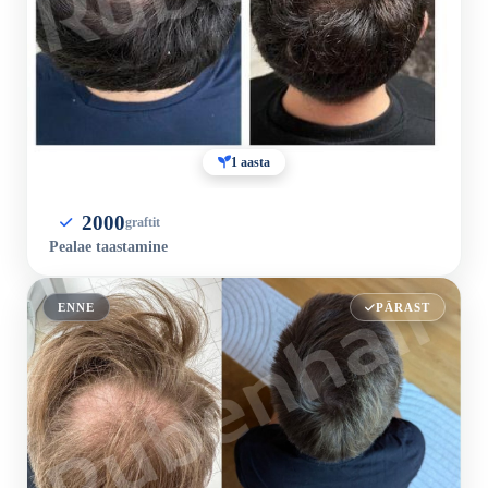
1 aasta
2000
graftit
Pealae taastamine
ENNE
PÄRAST