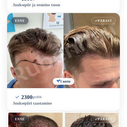
Juuksepiir ja eesmine tsoon
ENNE
PÄRAST
1 aasta
2300
graftit
Juuksepiiri taastamine
ENNE
PÄRAST