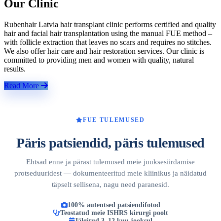
Our Clinic
Rubenhair Latvia hair transplant clinic performs certified and quality
hair and facial hair transplantation using the manual FUE method –
with follicle extraction that leaves no scars and requires no stitches.
We also offer hair care and hair restoration services. Our clinic is
committed to providing men and women with quality, natural
results.
Read More
FUE TULEMUSED
Päris patsiendid, päris tulemused
Ehtsad enne ja pärast tulemused meie juuksesiirdamise
protseduuridest — dokumenteeritud meie kliinikus ja näidatud
täpselt sellisena, nagu need paranesid.
100% autentsed patsiendifotod
Teostatud meie ISHRS kirurgi poolt
Jälgitud 3–12 kuu jooksul