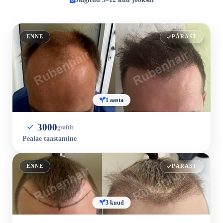
ENNE
PÄRAST
1 aasta
3000
graftit
Pealae taastamine
ENNE
PÄRAST
3 kuud