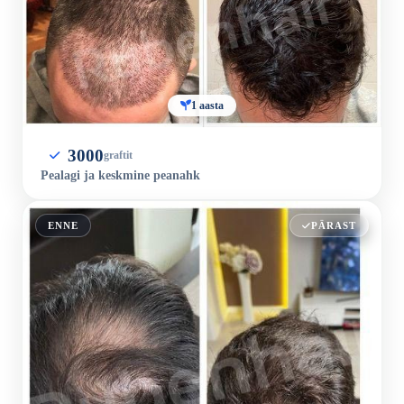
1 aasta
3000
graftit
Pealagi ja keskmine peanahk
ENNE
PÄRAST