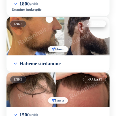
1800
graftit
Eesmine juuksepiir
ENNE
PÄRAST
6 kuud
Habeme siirdamine
ENNE
PÄRAST
1 aasta
1500
graftit