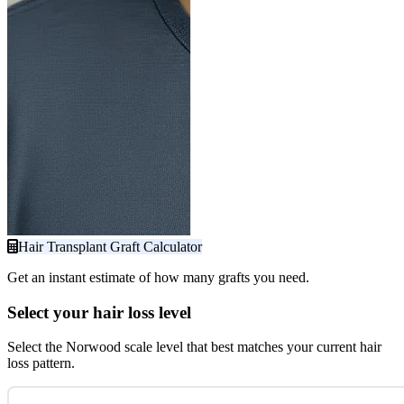
Hair Transplant Graft Calculator
Get an instant estimate of how many grafts you need.
Select your hair loss level
Select the Norwood scale level that best matches your current hair
loss pattern.