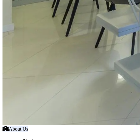
About Us