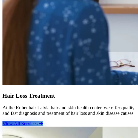
Hair Loss Treatment
At the Rubenhair Latvia hair and skin health center, we offer quality
and fast diagnosis and treatment of hair loss and skin disease causes.
View All Services