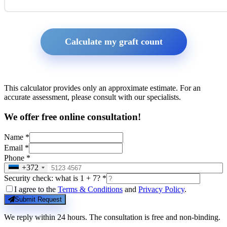
Calculate my graft count
This calculator provides only an approximate estimate. For an
accurate assessment, please consult with our specialists.
We offer free online consultation!
Name *
Email *
Phone *
+372
Security check: what is 1 + 7? *
I agree to the
Terms & Conditions
and
Privacy Policy
.
Submit Request
We reply within 24 hours. The consultation is free and non-binding.