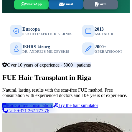
WhatsApp
Email
Form
Euroopa
2013
SERTIFITSEERITUD KLIINIK
ASUTATUD
ISHRS kirurg
2000+
DR. ANDREJS MILCEVSKIS
OPERATSIOONI
Over 10 years of experience · 5000+ patients
FUE Hair Transplant in Riga
Natural, lasting results with the scar-free FUE method. Free
consultation with experienced doctors and 10+ years of experience.
Book a free consultation
Try the hair simulator
Call: +371 267 777 76