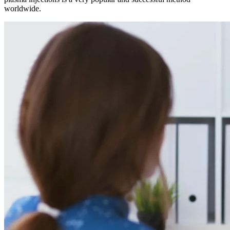
worldwide.