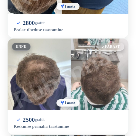
1 aasta
2800
graftit
Pealae tiheduse taastamine
ENNE
PÄRAST
1 aasta
2500
graftit
Keskmise peanaha taastamine