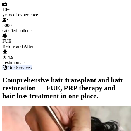
10+
years of experience
5000+
satisfied patients
FUE
Before and After
★ 4.9
Testimonials
Our Services
Comprehensive hair transplant and hair
restoration — FUE, PRP therapy and
hair loss treatment in one place.