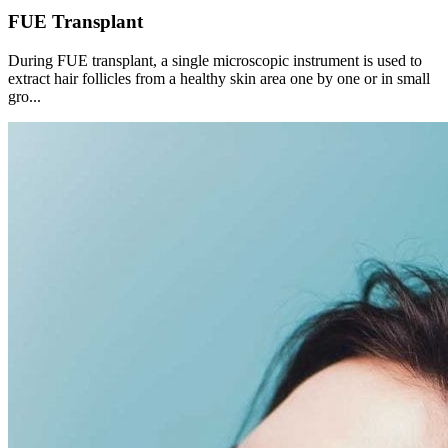
FUE Transplant
During FUE transplant, a single microscopic instrument is used to
extract hair follicles from a healthy skin area one by one or in small
gro...