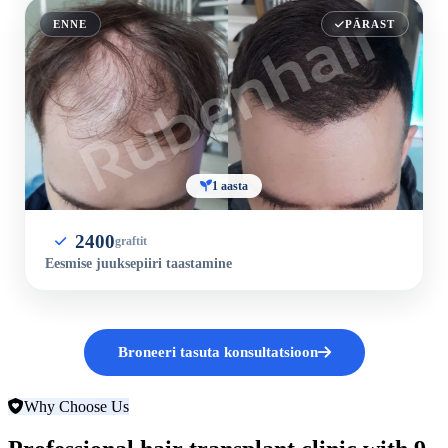
ENNE
PÄRAST
1 aasta
2400
graftit
Eesmise juuksepiiri taastamine
Broneeri tasuta konsultatsioon
Why Choose Us