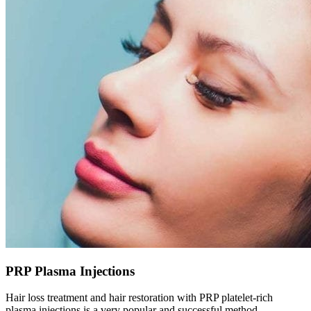
PRP Plasma Injections
Hair loss treatment and hair restoration with PRP platelet-rich
plasma injections is a very popular and successful method